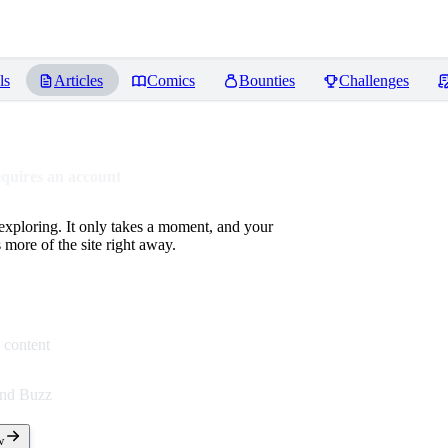
ls
Articles
Comics
Bounties
Challenges
equires an account
 exploring. It only takes a moment, and your
more of the site right away.
 content
end Buzz
w