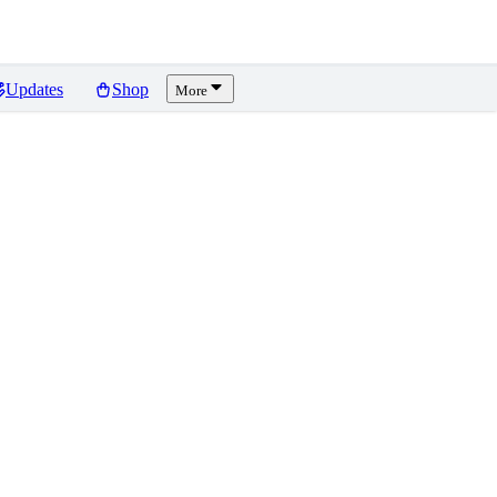
Updates
Shop
More