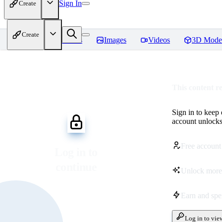
Sign In
Create
Create
Home
Models
Images
Videos
3D Mode
This content r
Sign in to keep
account unlocks 
Free account
Log in to
continue
Unlock more
Earn and sp
Log in to vie