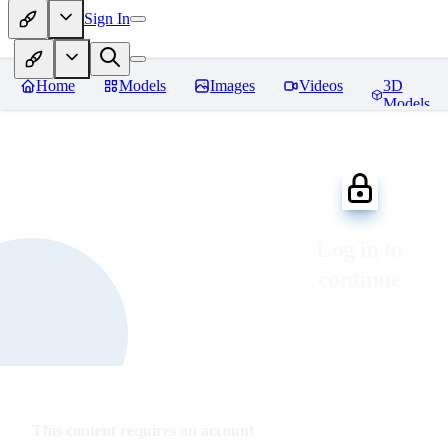
Sign In
Home
Models
Images
Videos
3D
Models
Log in to
continue
This content requires an account