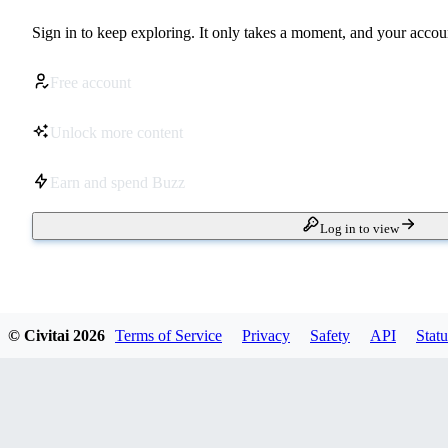
Sign in to keep exploring. It only takes a moment, and your accoun
Free account
Unlock more content
Earn and spend Buzz
Log in to view
© Civitai
2026
Terms of Service
Privacy
Safety
API
Statu