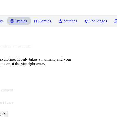
ls
Articles
Comics
Bounties
Challenges
equires an account
 exploring. It only takes a moment, and your
more of the site right away.
 content
end Buzz
w