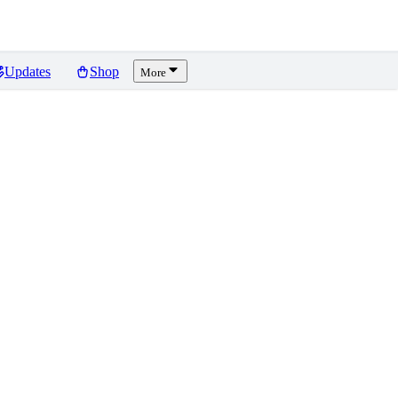
Updates
Shop
More