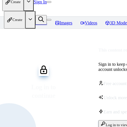
Sign In
Create
Create
Home
Models
Images
Videos
3D Mode
This content r
Sign in to keep
account unlocks 
Free account
Log in to
continue
Unlock more
Earn and sp
Log in to vie