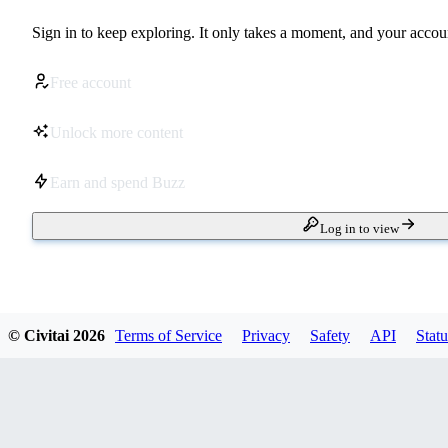
Sign in to keep exploring. It only takes a moment, and your accoun
Free account
Unlock more content
Earn and spend Buzz
Log in to view
© Civitai
2026
Terms of Service
Privacy
Safety
API
Statu