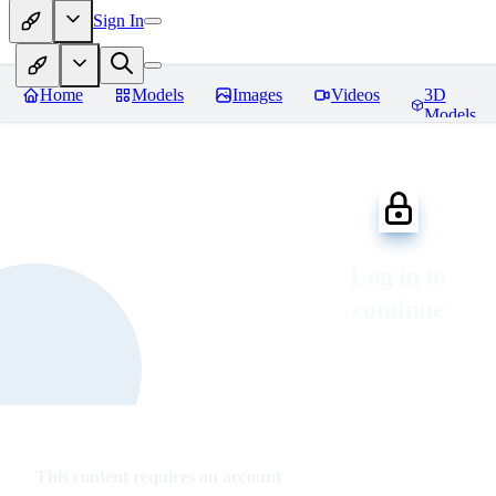
Sign In
Home
Models
Images
Videos
3D
Models
Log in to
continue
This content requires an account