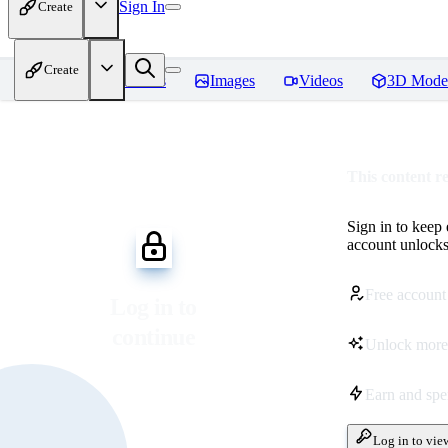
Sign In
Create
Create
Home
Models
Images
Videos
3D Mode
This content r
Sign in to keep
account unlocks 
Free account
Log in to
continue
Unlock more
Earn and sp
Log in to vie