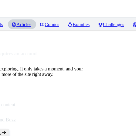
ls
Articles
Comics
Bounties
Challenges
equires an account
 exploring. It only takes a moment, and your
more of the site right away.
 content
end Buzz
w