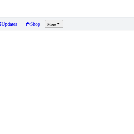
Updates
Shop
More