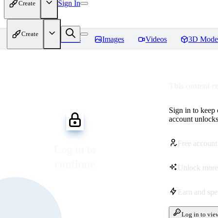
Sign In
Create
Create
Home
Models
Images
Videos
3D Mode
This content r
Sign in to keep
account unlocks 
Free account
Log in to
continue
Unlock more
Earn and sp
Log in to vie