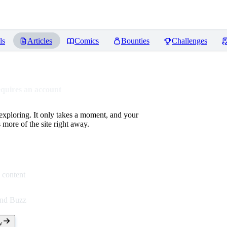
ls
Articles
Comics
Bounties
Challenges
equires an account
 exploring. It only takes a moment, and your
more of the site right away.
 content
end Buzz
w