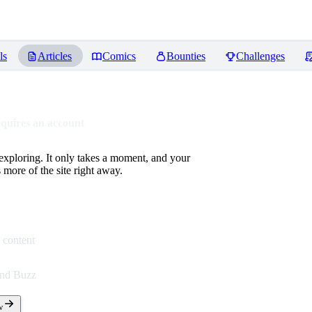
ls
Articles
Comics
Bounties
Challenges
equires an account
 exploring. It only takes a moment, and your
more of the site right away.
 content
end Buzz
w