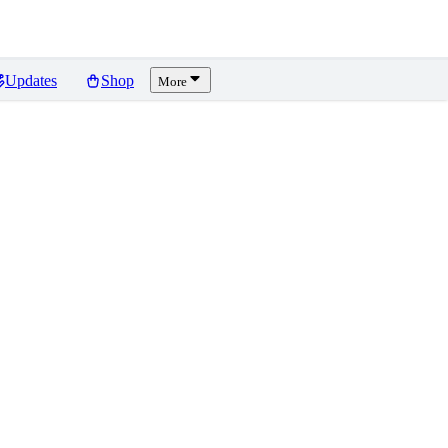
Updates
Shop
More