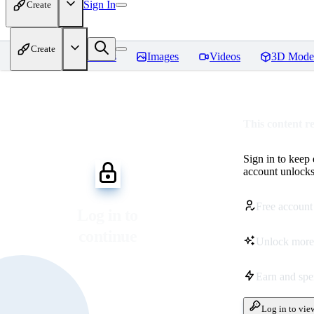
Sign In
Create
Create
Home
Models
Images
Videos
3D Mode
This content r
Sign in to keep
account unlocks 
Free account
Log in to
continue
Unlock more
Earn and sp
Log in to vie