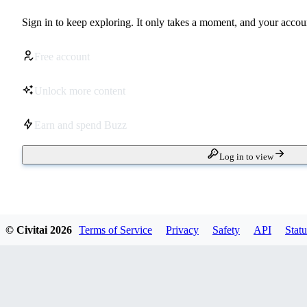
Sign in to keep exploring. It only takes a moment, and your accoun
Free account
Unlock more content
Earn and spend Buzz
Log in to view
© Civitai
2026
Terms of Service
Privacy
Safety
API
Statu