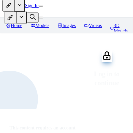
Sign In
Home
Models
Images
Videos
3D
Models
Log in to
continue
This content requires an account