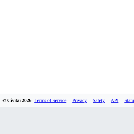
© Civitai
2026
Terms of Service
Privacy
Safety
API
Statu