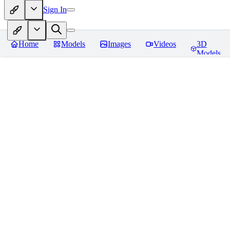
Sign In
Home
Models
Images
Videos
3D
Models