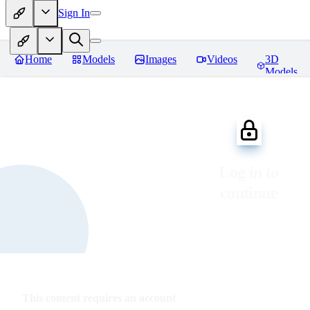
Sign In
Home
Models
Images
Videos
3D
Models
Log in to
continue
This content requires an account