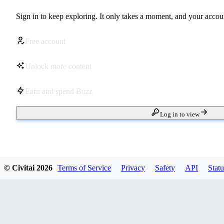
Sign in to keep exploring. It only takes a moment, and your accoun
Free account
Unlock more content
Earn and spend Buzz
Log in to view
© Civitai
2026
Terms of Service
Privacy
Safety
API
Statu