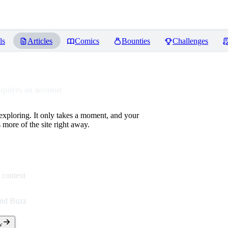
ls
Articles
Comics
Bounties
Challenges
equires an account
 exploring. It only takes a moment, and your
more of the site right away.
 content
end Buzz
w