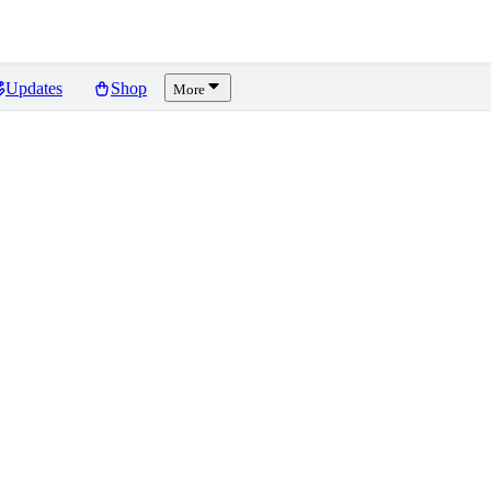
Updates
Shop
More