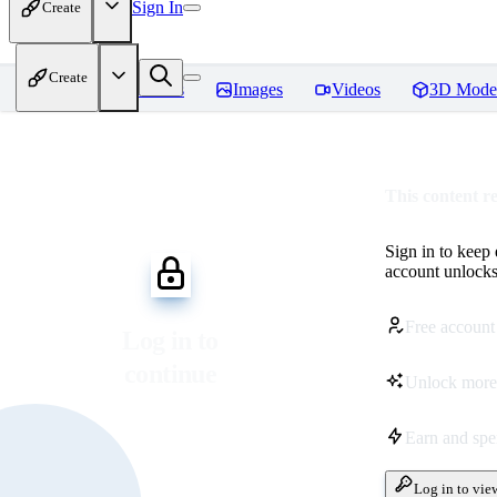
Sign In
Create
Create
Home
Models
Images
Videos
3D Mode
This content r
Sign in to keep
account unlocks 
Free account
Log in to
continue
Unlock more
Earn and sp
Log in to vie