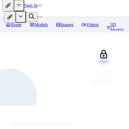
Sign In
Home
Models
Images
Videos
3D
Models
Log in to
continue
This content requires an account