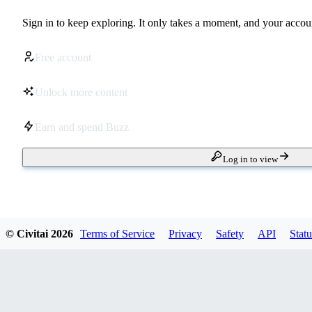
Sign in to keep exploring. It only takes a moment, and your accoun
Free account
Unlock more content
Earn and spend Buzz
Log in to view
© Civitai
2026
Terms of Service
Privacy
Safety
API
Statu