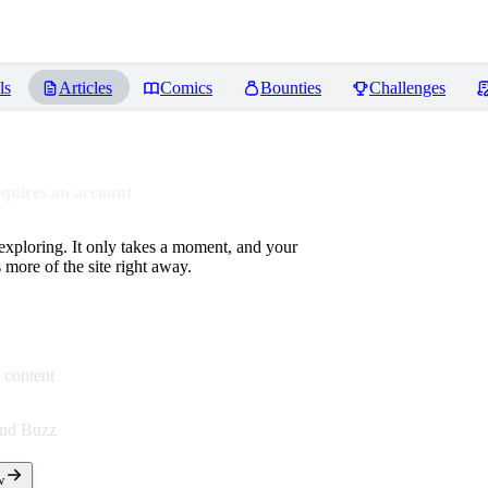
ls
Articles
Comics
Bounties
Challenges
equires an account
 exploring. It only takes a moment, and your
more of the site right away.
 content
end Buzz
w