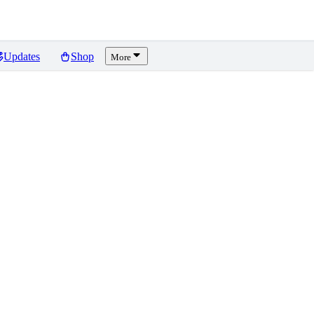
Updates
Shop
More