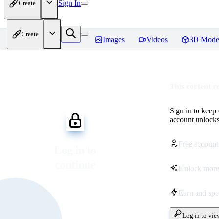
Sign In
Create
Create
Home
Models
Images
Videos
3D Mode
This content r
Sign in to keep
account unlocks 
Free account
Log in to
continue
Unlock more
Earn and sp
Log in to vie