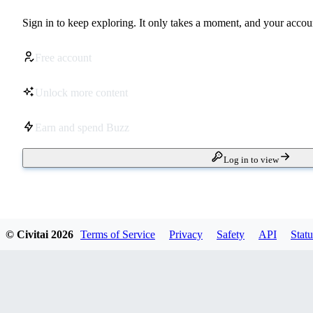
Sign in to keep exploring. It only takes a moment, and your accoun
Free account
Unlock more content
Earn and spend Buzz
Log in to view
© Civitai
2026
Terms of Service
Privacy
Safety
API
Statu