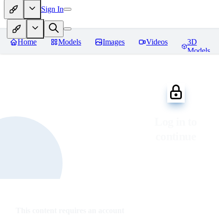
Sign In
Home
Models
Images
Videos
3D
Models
Log in to
continue
This content requires an account