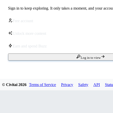
Sign in to keep exploring. It only takes a moment, and your accoun
Free account
Unlock more content
Earn and spend Buzz
Log in to view
© Civitai
2026
Terms of Service
Privacy
Safety
API
Statu