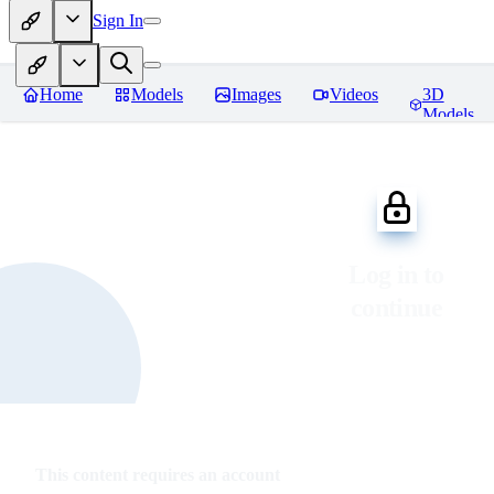
Sign In
Home
Models
Images
Videos
3D
Models
Log in to
continue
This content requires an account