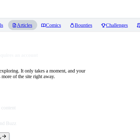
ls
Articles
Comics
Bounties
Challenges
equires an account
 exploring. It only takes a moment, and your
more of the site right away.
 content
end Buzz
w