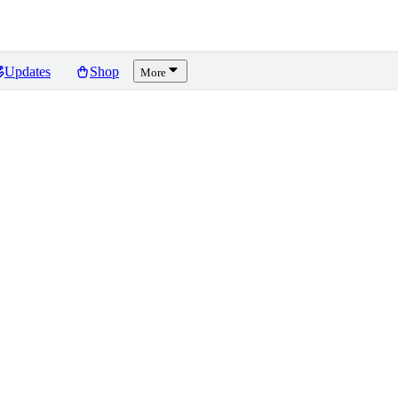
Updates
Shop
More