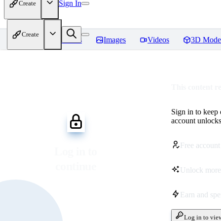
Sign In
Create
Create
Home
Models
Images
Videos
3D Mode
This content r
Sign in to keep
account unlocks 
Free account
Log in to
continue
Unlock more
Earn and sp
Log in to vie