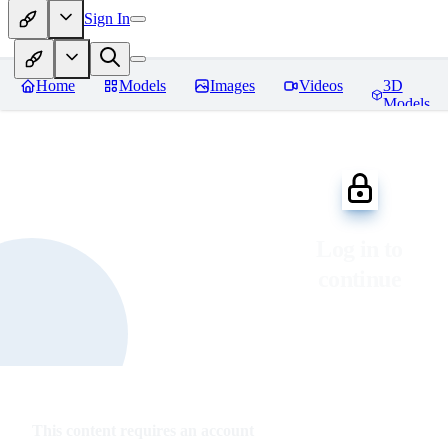
Sign In
Home
Models
Images
Videos
3D
Models
Log in to
continue
This content requires an account