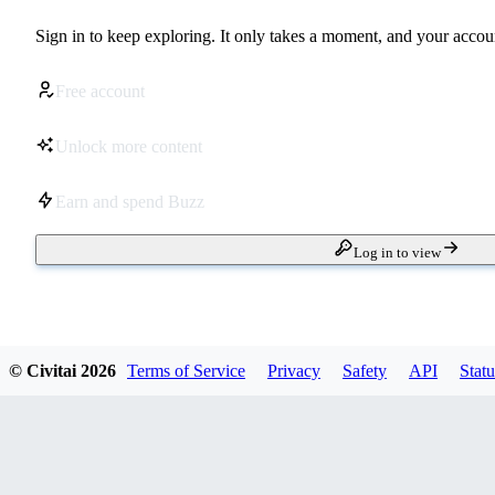
Sign in to keep exploring. It only takes a moment, and your accoun
Free account
Unlock more content
Earn and spend Buzz
Log in to view
© Civitai
2026
Terms of Service
Privacy
Safety
API
Statu