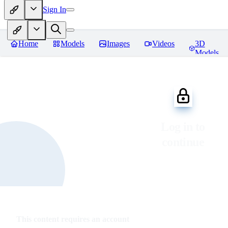
Sign In
Home
Models
Images
Videos
3D
Models
Log in to
continue
This content requires an account