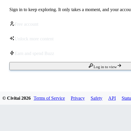
Sign in to keep exploring. It only takes a moment, and your accoun
Free account
Unlock more content
Earn and spend Buzz
Log in to view
© Civitai
2026
Terms of Service
Privacy
Safety
API
Statu