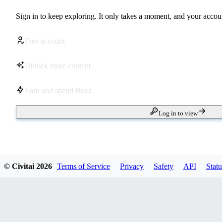
Sign in to keep exploring. It only takes a moment, and your accoun
Free account
Unlock more content
Earn and spend Buzz
Log in to view
© Civitai
2026
Terms of Service
Privacy
Safety
API
Statu