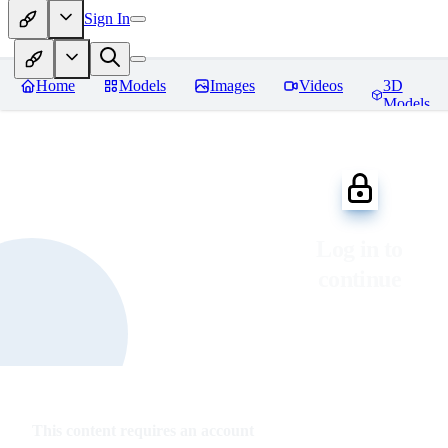
Sign In
Home
Models
Images
Videos
3D
Models
Log in to
continue
This content requires an account