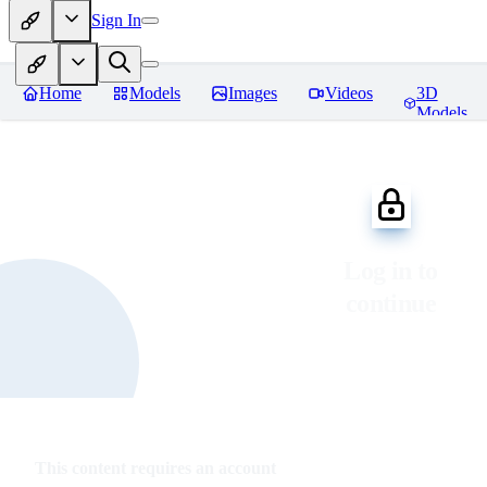
Sign In
Home
Models
Images
Videos
3D
Models
Log in to
continue
This content requires an account