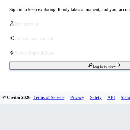
Sign in to keep exploring. It only takes a moment, and your accoun
Free account
Unlock more content
Earn and spend Buzz
Log in to view
© Civitai
2026
Terms of Service
Privacy
Safety
API
Statu