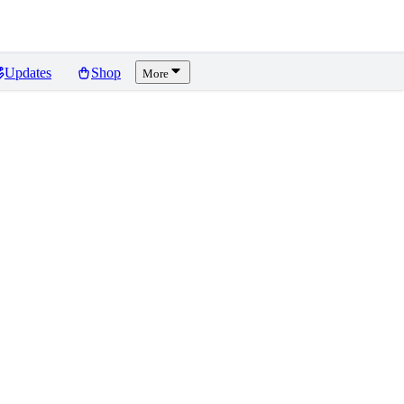
Updates
Shop
More