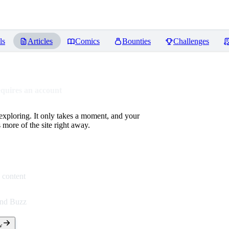
ls
Articles
Comics
Bounties
Challenges
equires an account
 exploring. It only takes a moment, and your
more of the site right away.
 content
end Buzz
w