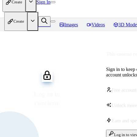
Sign In
Create
Create
Home
Models
Images
Videos
3D Mode
This content r
Sign in to keep
account unlocks 
Free account
Log in to
continue
Unlock more
Earn and sp
Log in to vie