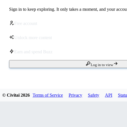
Sign in to keep exploring. It only takes a moment, and your accoun
Free account
Unlock more content
Earn and spend Buzz
Log in to view
© Civitai
2026
Terms of Service
Privacy
Safety
API
Statu