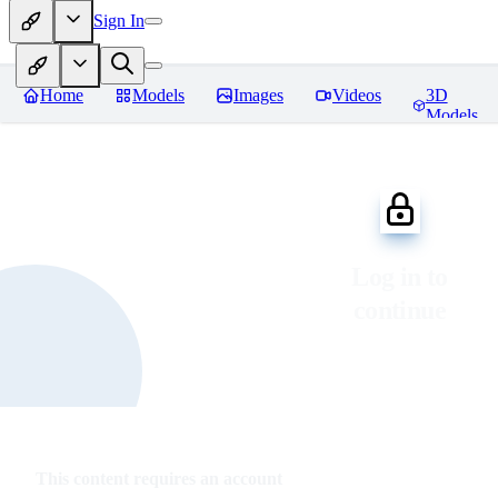
Sign In
Home
Models
Images
Videos
3D
Models
Log in to
continue
This content requires an account