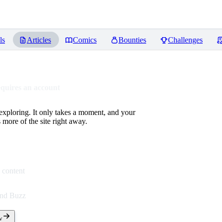
ls
Articles
Comics
Bounties
Challenges
equires an account
 exploring. It only takes a moment, and your
more of the site right away.
 content
end Buzz
w