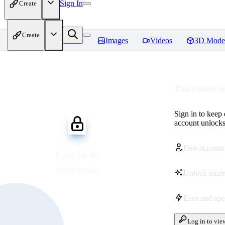
Sign In
Create
Create
Home
Models
Images
Videos
3D Mode
This content r
Sign in to keep
account unlocks 
Free account
Log in to
continue
Unlock more
Earn and sp
Log in to vie