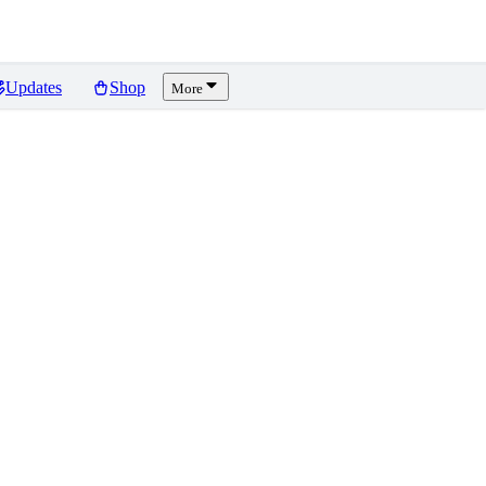
Updates
Shop
More