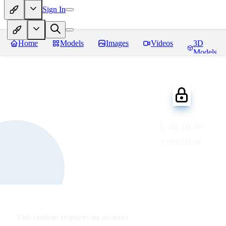
Sign In
Home
Models
Images
Videos
3D
Models
Log in to
continue
This content requires an account