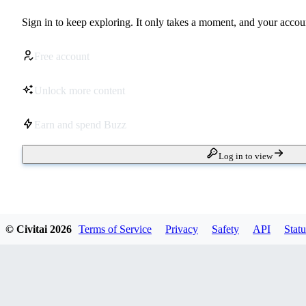
Sign in to keep exploring. It only takes a moment, and your accoun
Free account
Unlock more content
Earn and spend Buzz
Log in to view
© Civitai
2026
Terms of Service
Privacy
Safety
API
Statu