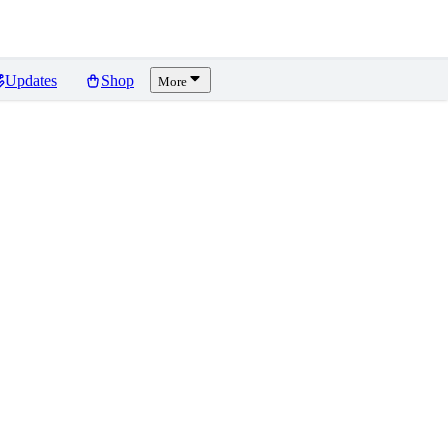
Updates
Shop
More