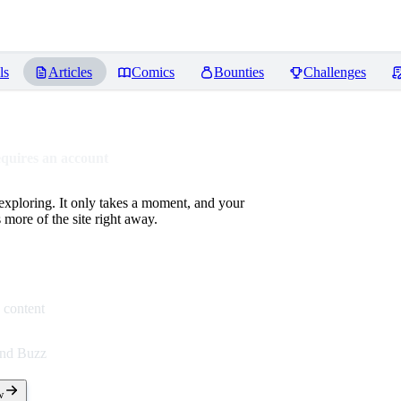
ls
Articles
Comics
Bounties
Challenges
equires an account
 exploring. It only takes a moment, and your
more of the site right away.
 content
end Buzz
w