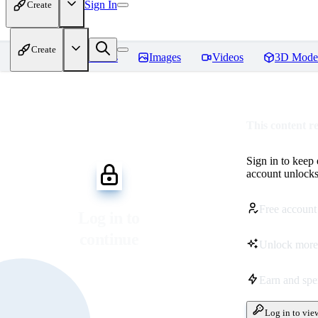
Sign In
Create
Create
Home
Models
Images
Videos
3D Mode
This content r
Sign in to keep
account unlocks 
Free account
Log in to
continue
Unlock more
Earn and sp
Log in to vie