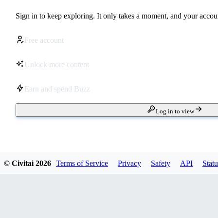
Sign in to keep exploring. It only takes a moment, and your accoun
Free account
Unlock more content
Earn and spend Buzz
Log in to view
© Civitai
2026
Terms of Service
Privacy
Safety
API
Statu