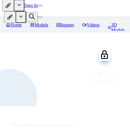
Sign In
Home
Models
Images
Videos
3D
Models
Log in to
continue
This content requires an account