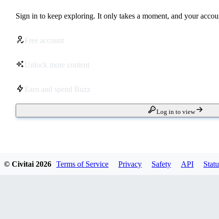
Sign in to keep exploring. It only takes a moment, and your accoun
Free account
Unlock more content
Earn and spend Buzz
Log in to view
© Civitai
2026
Terms of Service
Privacy
Safety
API
Statu