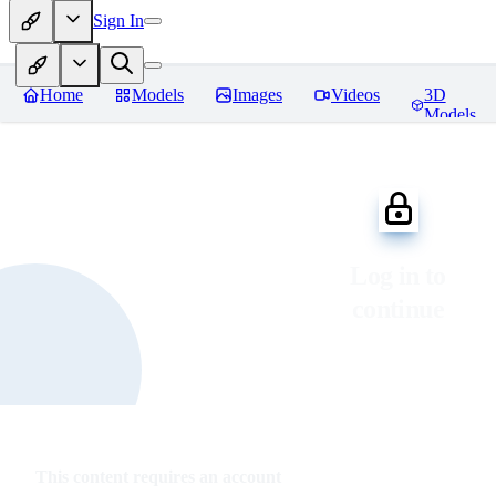
Sign In
Home
Models
Images
Videos
3D
Models
Log in to
continue
This content requires an account