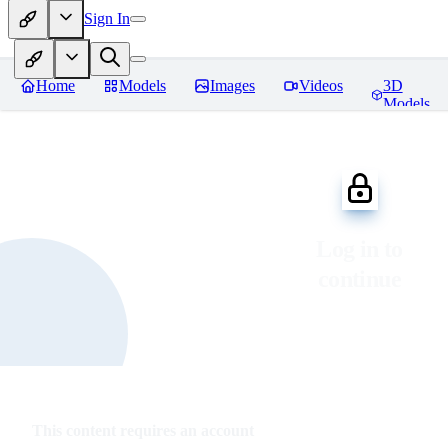
Sign In
Home
Models
Images
Videos
3D
Models
Log in to
continue
This content requires an account