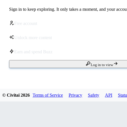
Sign in to keep exploring. It only takes a moment, and your accoun
Free account
Unlock more content
Earn and spend Buzz
Log in to view
© Civitai
2026
Terms of Service
Privacy
Safety
API
Statu