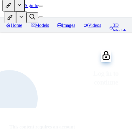
Sign In
Home
Models
Images
Videos
3D
Models
Log in to
continue
This content requires an account