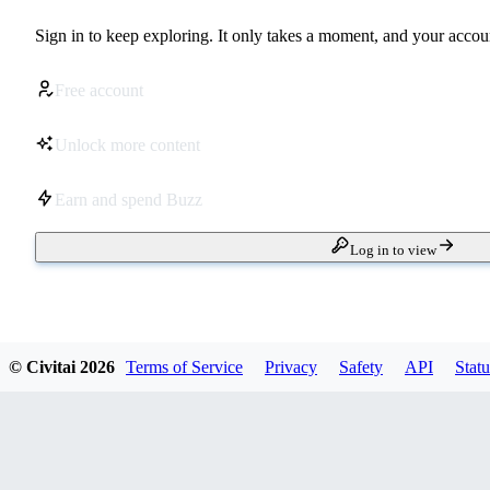
Sign in to keep exploring. It only takes a moment, and your accoun
Free account
Unlock more content
Earn and spend Buzz
Log in to view
© Civitai
2026
Terms of Service
Privacy
Safety
API
Statu