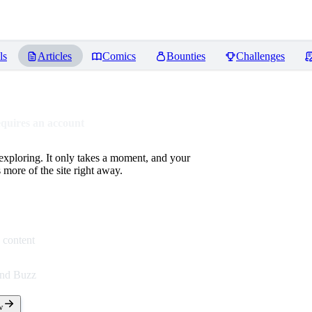
ls
Articles
Comics
Bounties
Challenges
equires an account
 exploring. It only takes a moment, and your
more of the site right away.
 content
end Buzz
w