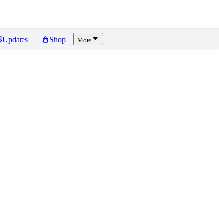
Updates
Shop
More