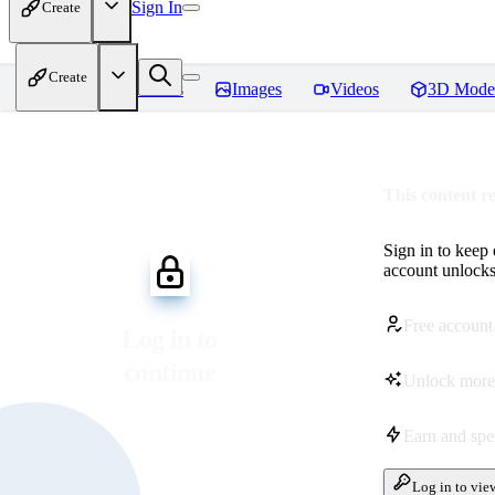
Sign In
Create
Create
Home
Models
Images
Videos
3D Mode
This content r
Sign in to keep
account unlocks 
Free account
Log in to
continue
Unlock more
Earn and sp
Log in to vie