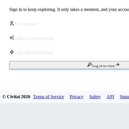
Sign in to keep exploring. It only takes a moment, and your accoun
Free account
Unlock more content
Earn and spend Buzz
Log in to view
© Civitai
2026
Terms of Service
Privacy
Safety
API
Statu