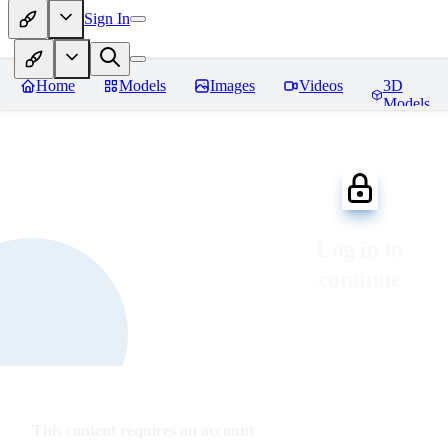
Sign In
Home
Models
Images
Videos
3D
Models
Log in to
continue
This content requires an account