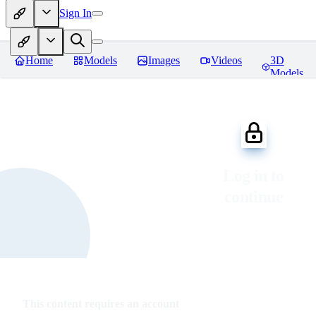
Sign In
Home
Models
Images
Videos
3D
Models
Log in to
continue
This content requires an account