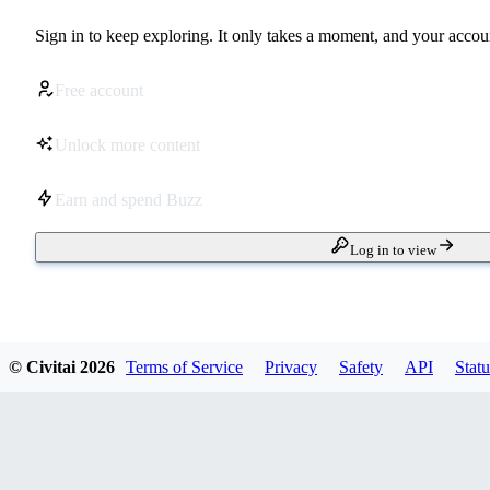
Sign in to keep exploring. It only takes a moment, and your accoun
Free account
Unlock more content
Earn and spend Buzz
Log in to view
© Civitai
2026
Terms of Service
Privacy
Safety
API
Statu