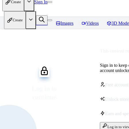
Sign In
Create
Create
Home
Models
Images
Videos
3D Mode
This content r
Sign in to keep
account unlocks 
Free account
Log in to
continue
Unlock more
Earn and sp
Log in to vie