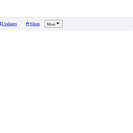
Updates
Shop
More