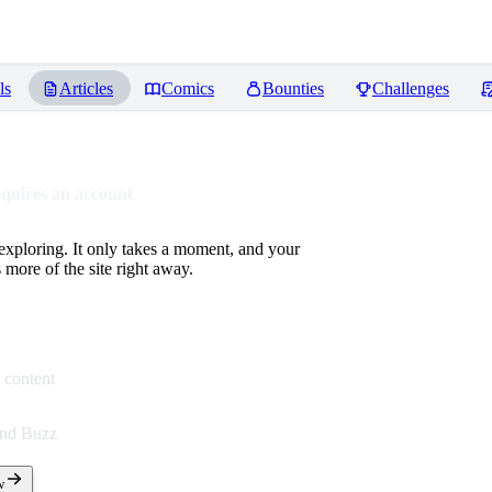
ls
Articles
Comics
Bounties
Challenges
equires an account
 exploring. It only takes a moment, and your
more of the site right away.
 content
end Buzz
w