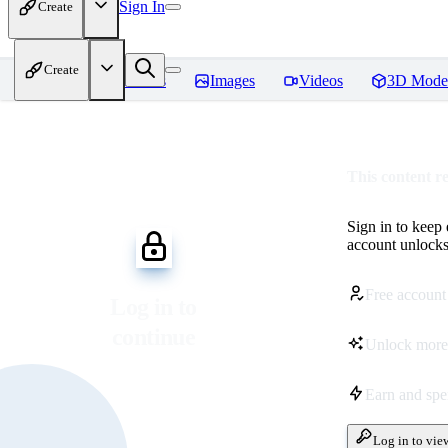
Sign In
Create
Create
Home
Models
Images
Videos
3D Mode
This content r
Sign in to keep
account unlocks 
Free account
Log in to
continue
Unlock more
Earn and sp
Log in to vie