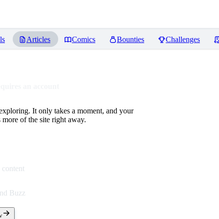
ls
Articles
Comics
Bounties
Challenges
equires an account
 exploring. It only takes a moment, and your
more of the site right away.
 content
end Buzz
w