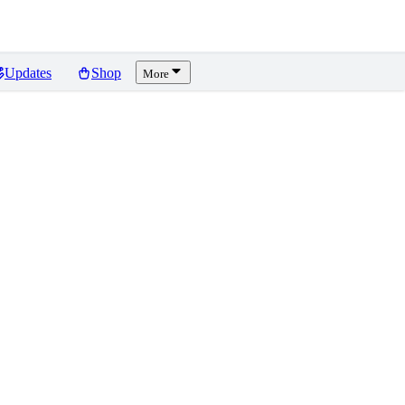
Updates
Shop
More