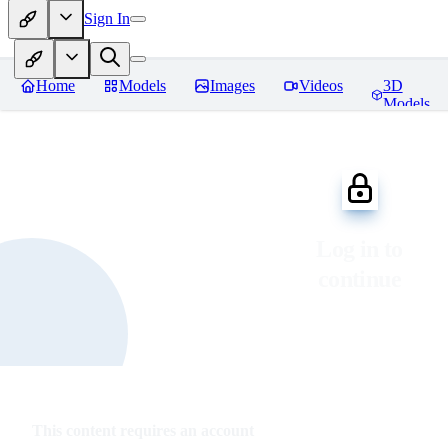
Sign In
Home
Models
Images
Videos
3D
Models
Log in to
continue
This content requires an account