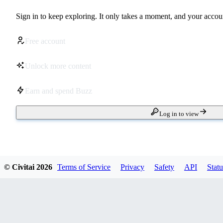
Sign in to keep exploring. It only takes a moment, and your accoun
Free account
Unlock more content
Earn and spend Buzz
Log in to view
© Civitai
2026
Terms of Service
Privacy
Safety
API
Statu