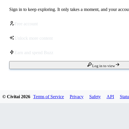
Sign in to keep exploring. It only takes a moment, and your accoun
Free account
Unlock more content
Earn and spend Buzz
Log in to view
© Civitai
2026
Terms of Service
Privacy
Safety
API
Statu