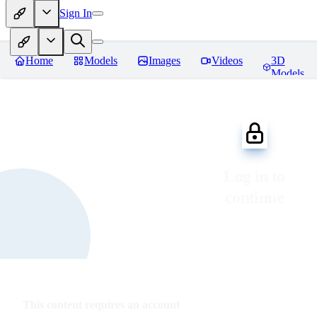
Sign In
Home
Models
Images
Videos
3D
Models
Log in to
continue
This content requires an account