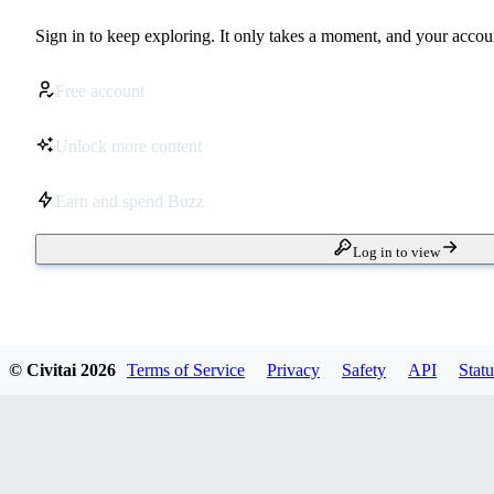
Sign in to keep exploring. It only takes a moment, and your accoun
Free account
Unlock more content
Earn and spend Buzz
Log in to view
© Civitai
2026
Terms of Service
Privacy
Safety
API
Statu