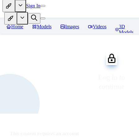
Sign In
Home
Models
Images
Videos
3D
Models
Log in to
continue
This content requires an account