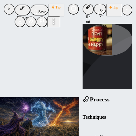
Tip
Tip
Sa
Save
ve
Re
Remix
mi
x
iVicktor
Uploaded
Follow
Process
Techniques