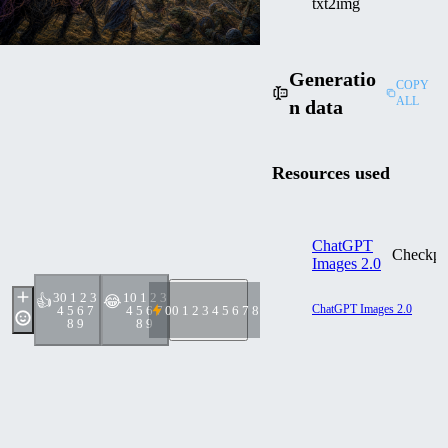
txt2img
Generatio
COPY
ALL
n data
Resources used
ChatGPT
Checkpo
Images 2.0
3
0 1 2 3
1
0 1 2 3
👍
😂
ChatGPT Images 2.0
4 5 6 7
4 5 6 7
0
0 1 2 3 4 5 6 7 8 9
8 9
8 9
Prompt
External Generator
The image has a delicate