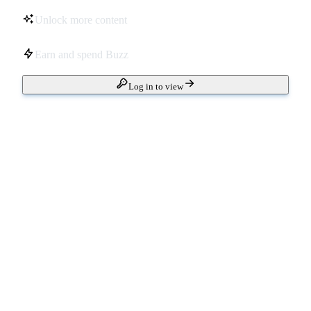
Unlock more content
Earn and spend Buzz
Log in to view