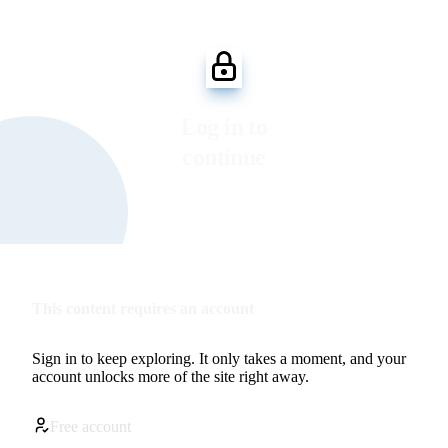
Log in to
continue
This content requires an account
Sign in to keep exploring. It only takes a moment, and your
account unlocks more of the site right away.
Free account